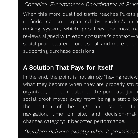
Cordeiro, E-commerce Coordinator at Puke
When this more qualified traffic reaches Puket’s 
it finds content organized by Vurdere’s intell
ranking system, which prioritizes the most rel
reviews aligned with each consumer’s context—m
social proof clearer, more useful, and more effect
supporting purchase decisions.
A Solution That Pays for Itself
In the end, the point is not simply “having reviews
what they become when they are properly struct
organized, and connected to the purchase journe
social proof moves away from being a static blo
the bottom of the page and starts influen
navigation, time on site, and decision-makin
changes category: it becomes performance.
“Vurdere delivers exactly what it promises a