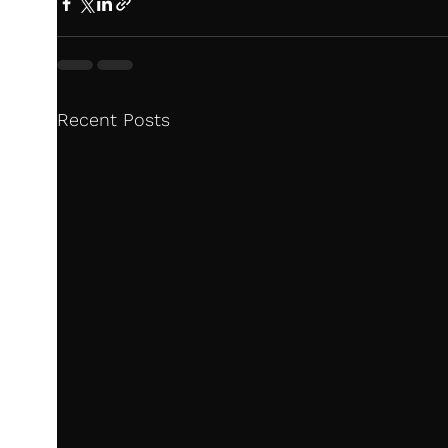
Recent Posts