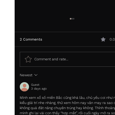
2 Comments
0.0
Comment and rate...
Newest
Most review platforms were built to
collect data. Vurdere was built to
Guest
convert.
3 days ago
Mình xem xổ số miền Bắc cũng khá lâu, chủ yếu coi như 
kiểu giải trí nhẹ nhàng, thử xem hôm nay vận may ra sao 
không quá đặt nặng chuyện trúng hay không. Thỉnh thoản
mình ghi lại vài con thấy “hợp mắt”, rồi cuối ngày mở ra so 