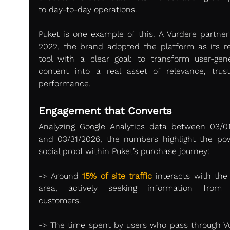
to day-to-day operations.
Puket is one example of this. A Vurdere partner 
2022, the brand adopted the platform as its re
tool with a clear goal: to transform user-gene
content into a real asset of relevance, trust
performance.
Engagement that Converts
Analyzing Google Analytics data between 03/01
and 03/31/2026, the numbers highlight the pow
social proof within Puket’s purchase journey:
-> Around 
15% of site traffic
 interacts with the 
area, actively seeking information from o
customers.
-> The time spent by users who pass through Vu