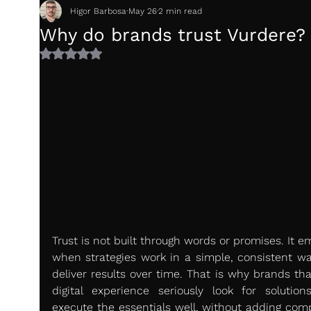
Higor Barbosa
May 26
2 min read
Why do brands trust Vurdere?
Rated NaN out of 5 stars.
Trust is not built through words or promises. It e
when strategies work in a simple, consistent wa
deliver results over time. That is why brands tha
digital experience seriously look for solutions
execute the essentials well, without adding compl