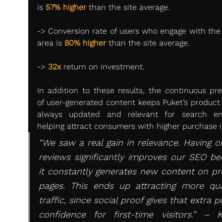
is 
57% higher
 than the site average.
-> Conversion rate of users who engage with the s
area is 
80% higher
 than the site average.
-> 
32x
 return on investment.
In addition to these results, the continuous pre
of user-generated content keeps Puket’s product 
always updated and relevant for search eng
helping attract consumers with higher purchase i
“We saw a real gain in relevance. Having or
reviews significantly improves our SEO be
it constantly generates new content on pr
pages. This ends up attracting more qual
traffic, since social proof gives that extra pu
confidence for first-time visitors.” – K