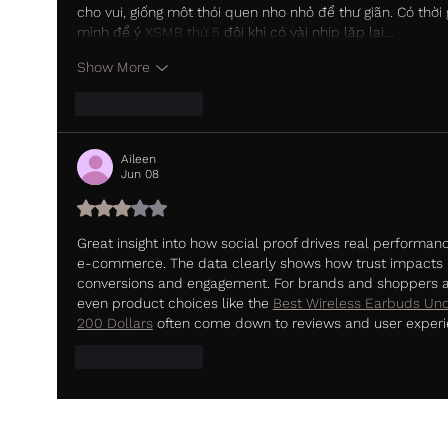
cho vui, giống một thói quen nho nhỏ để thư giãn. Có thời 
mình để ý 
XSMB thứ 5
 đôi khi có vài nhịp lặp lại…
Show More
Like
Reply
Aileen
Jun 08
Rated 3 out of 5 stars.
Great insight into how social proof drives real performanc
e-commerce. The data clearly shows how trust impacts 
conversions and engagement. For brands and shoppers al
even product choices like the 
Best Wireless Earbuds Und
200 Dollars
 often come down to reviews and user experi
Like
Reply