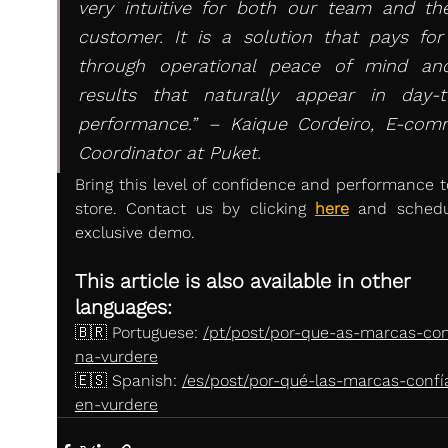
very intuitive for both our team and th
customer. It is a solution that pays for i
through operational peace of mind and
results that naturally appear in day-to
performance.” – Kaique Cordeiro, E-comm
Coordinator at Puket.
Bring this level of confidence and performance to
store. Contact us by clicking 
here
and schedu
exclusive demo.
This article is also available in other 
languages:
🇧🇷 Portuguese: 
/pt/post/por-que-as-marcas-co
na-vurdere
🇪🇸 Spanish: 
/es/post/por-qué-las-marcas-confí
en-vurdere