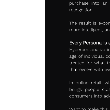
purchase into an 
recognition.
The result is e-c
more intelligent, a
Every Persona Is 
Hyperpersonalizati
age of individual 
treated for what t
that evolve with ev
In online retail, w
brings people clo
consumers into ad
Want to make this a