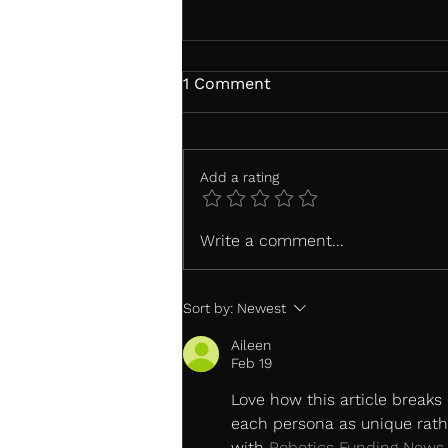
1 Comment
Add a rating
Shiseido Case Study: From
Write a comment...
Doubt to Confidence: What
truly influences a purchase
decision?
Sort by:
Newest
Aileen
Feb 19
Love how this article breaks 
each persona as unique rathe
with 
Robotics Funding News