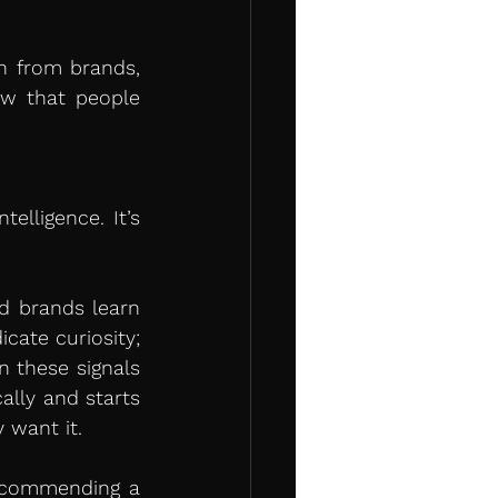
n from brands, 
w that people 
elligence. It’s 
 brands learn 
cate curiosity; 
n these signals 
lly and starts 
 want it.
recommending a 