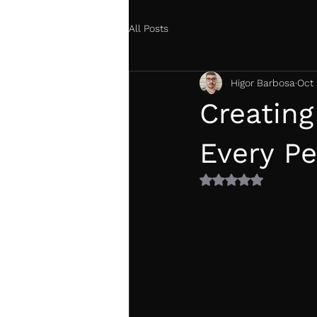
All Posts
Higor Barbosa
Oct 
Creating
Every P
Rated NaN out of 5