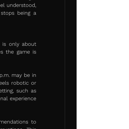
l understood, 
tops being a 
is only about 
s the game is 
p.m. may be in 
els robotic or 
ting, such as 
onal experience 
mendations to 