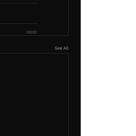
See All