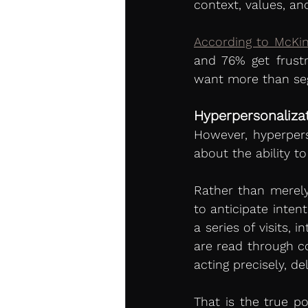
context, values, an
According to McKin
and 76% get frust
want more than seg
Hyperpersonaliza
However, hyperperson
about the ability t
Rather than merely
to anticipate inten
a series of visits,
are read through co
acting precisely, d
That is the true p