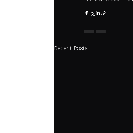
Recent Posts