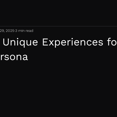
29, 2025
3 min read
 Unique Experiences fo
ersona
 stars.