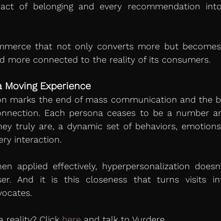
act of belonging and every recommendation into
ommerce that not only converts more but become
nd more connected to the reality of its consumers.
a Moving Experience
on marks the end of mass communication and the beg
connection. Each persona ceases to be a number and
hey truly are, a dynamic set of behaviors, emotions
ery interaction.
hen applied effectively, hyperpersonalization doesn’t
ser. And it is this closeness that turns visits i
vocates.
 reality? Click 
here
 and talk to Vurdere.