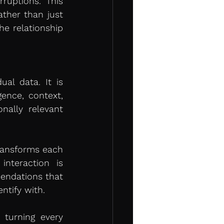
ruptions. This 
ther than just 
e relationship 
al data. It is 
ence, context, 
ally relevant 
transforms each 
nteraction is 
endations that 
ntify with.
turning every 