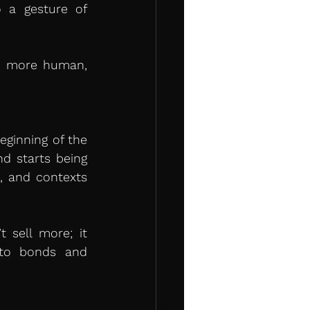
 a gesture of 
s more human, 
inning of the 
 starts being 
, and contexts 
 sell more; it 
nto bonds and 