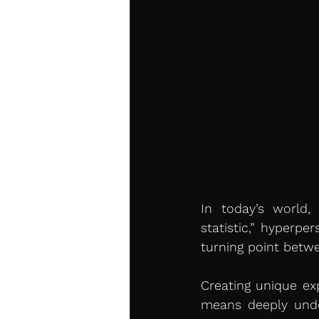
In today’s world,
statistic,” hyperpe
turning point betw
Creating unique ex
means deeply under