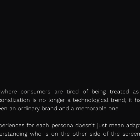
 where consumers are tired of being treated as 
rsonalization is no longer a technological trend; it 
een an ordinary brand and a memorable one.
periences for each persona doesn’t just mean adapti
standing who is on the other side of the screen, t