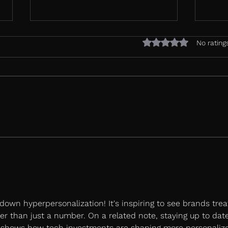
Rated 0 out of 5 sta
No rating
Most review platforms
Agen
were built to collect data.
Is Y
Vurdere was built to
Read
convert.
down hyperpersonalization! It's inspiring to see brands trea
r than just a number. On a related note, staying up to dat
 shows how tech investments are shaping more personalize