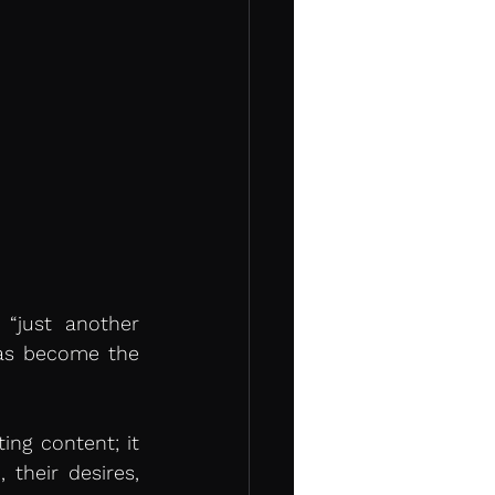
“just another 
has become the 
ng content; it 
heir desires, 