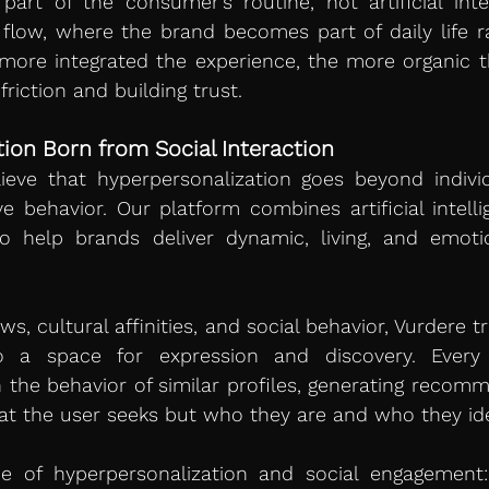
art of the consumer’s routine, not artificial inter
flow, where the brand becomes part of daily life ra
more integrated the experience, the more organic th
riction and building trust.
ion Born from Social Interaction
ieve that hyperpersonalization goes beyond individu
e behavior. Our platform combines artificial intellig
o help brands deliver dynamic, living, and emotion
ws, cultural affinities, and social behavior, Vurdere 
 a space for expression and discovery. Every i
 the behavior of similar profiles, generating recomm
at the user seeks but who they are and who they ide
e of hyperpersonalization and social engagement: 