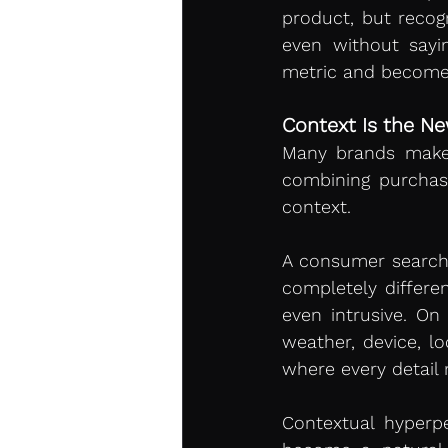
product, but recog
even without sayi
metric and becomes 
Context Is the N
Many brands make t
combining purchas
context.
A consumer searchi
completely differe
even intrusive. On
weather, device, lo
where every detail
Contextual hyperp