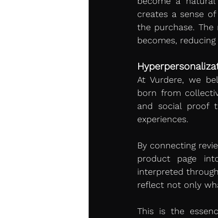
become a natural p
creates a sense of 
the purchase. The 
becomes, reducing f
Hyperpersonalizat
At Vurdere, we bel
born from collectiv
and social proof t
experiences.
By connecting revie
product page into
interpreted through
reflect not only wh
This is the essenc