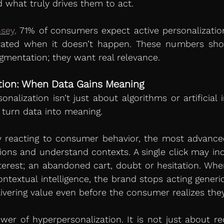
d what truly drives them to act.
sey,
 71% of consumers expect active personalizatio
rated when it doesn’t happen. These numbers sho
mentation; they want real relevance.
tion: When Data Gains Meaning
alization isn’t just about algorithms or artificial int
o turn data into meaning.
 reacting to consumer behavior, the most advanced
tions and understand contexts. A single click may indi
 interest; an abandoned cart, doubt or hesitation. Whe
ntextual intelligence, the brand stops acting generica
elivering value even before the consumer realizes they
ower of hyperpersonalization. It is not just about 