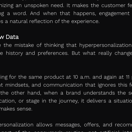
nizing an unspoken need. It makes the customer fee
ng a word. And when that happens, engagement s
a natural reflection of the experience.
ew Data
he mistake of thinking that hyperpersonalization 
e history and preferences. But what really change
ng for the same product at 10 a.m. and again at 11 
nt mindsets, and communication that ignores this fe
 the other hand, when a brand understands the set
cation, or stage in the journey, it delivers a situati
 makes sense.
ersonalization allows messages, offers, and recom