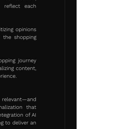
 reflect each 
tizing opinions 
 the shopping 
pping journey 
izing content, 
rience.
 relevant—and 
ization that 
egration of AI 
g to deliver an 