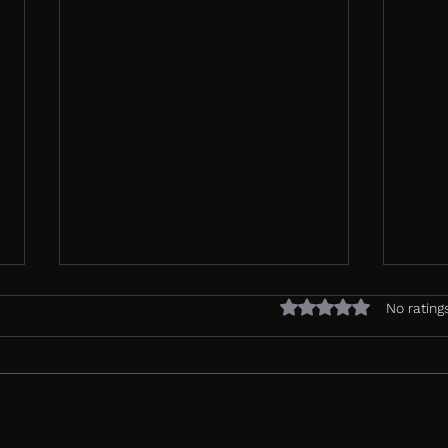
Rated 0 out of 5 sta
No rating