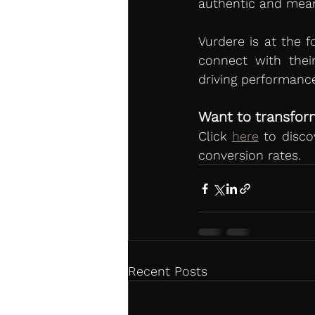
authentic and mean
Vurdere is at the f
connect with thei
driving performance
Want to transform
Click 
here
 to disc
conversion rates.
Recent Posts