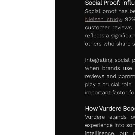
Social Proof: Inf
Nielsen study
, 92
customer reviews 
reflects a signific
others who share si
Integrating social
when brands use b
reviews and commen
play a crucial role
important factor fo
How Vurdere Boos
Vurdere stands ou
experience into som
intelligence, our