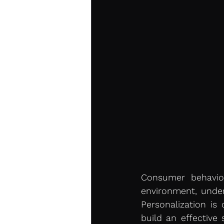
Consumer behavior
environment, under
Personalization is
build an effective 