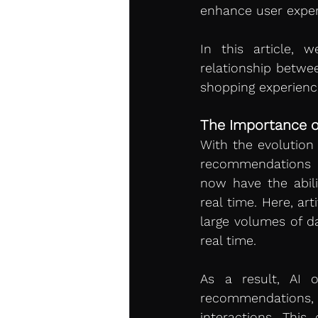
enhance user experi
In this article, 
relationship betwe
shopping experienc
The Importance of 
With the evolution
recommendations t
now have the abili
real time. Here, arti
large volumes of da
real time.
As a result, AI o
recommendations,
interactions. This