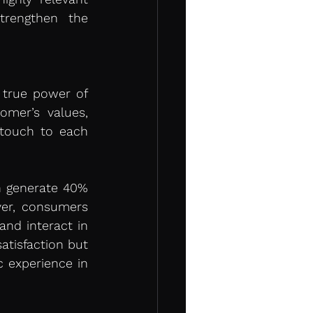
rengthen the 
 true power of 
omer’s values, 
touch to each 
n generate 40% 
er, consumers 
nd interact in 
tisfaction but 
 experience in 