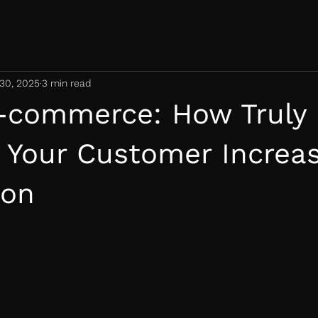
30, 2025
3 min read
-commerce: How Truly
 Your Customer Increa
ion
 stars.