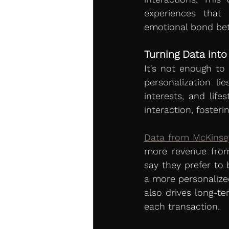
experiences that 
emotional bond be
Turning Data into
It's not enough to
personalization li
interests, and lif
interaction, foster
Data from McKinse
more revenue from 
say they prefer to 
a more personalized
also drives long-te
each transaction.