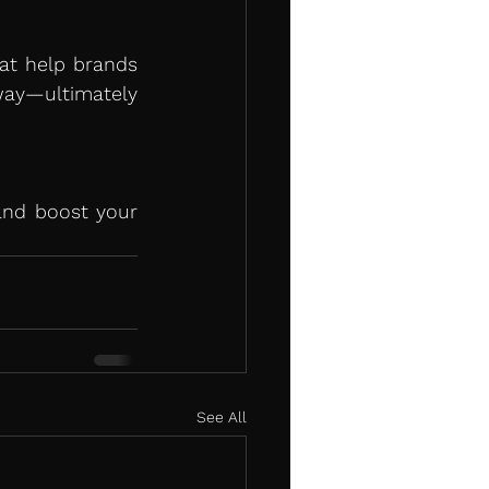
at help brands 
ay—ultimately 
nd boost your 
See All