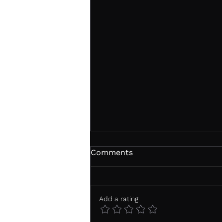
Comments
Add a rating