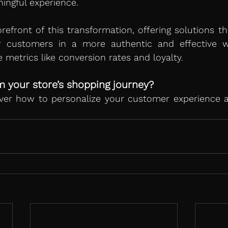
ingful experience.
orefront of this transformation, offering solutions th
r customers in a more authentic and effective w
 metrics like conversion rates and loyalty.
 your store’s shopping journey?
over how to personalize your customer experience a