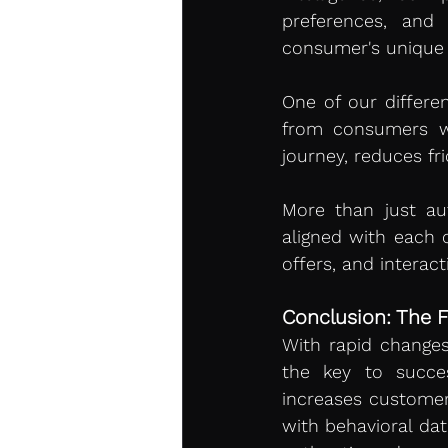
preferences, and 
consumer's unique p
One of our differen
from consumers wit
journey, reduces fri
More than just au
aligned with each c
offers, and interac
Conclusion: The F
With rapid change
the key to succe
increases customer 
with behavioral dat