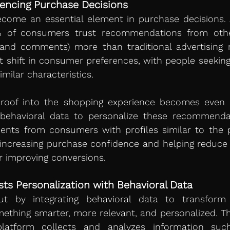
luencing Purchase Decisions
% of consumers trust recommendations from other
and comments) more than traditional advertising m
ant shift in consumer preferences, with people seeking
milar characteristics.
 proof into the shopping experience becomes even m
ehavioral data to personalize these recommendat
ts from consumers with profiles similar to the po
, increasing purchase confidence and helping reduce
r improving conversions.
ts Personalization with Behavioral Data
t by integrating behavioral data to transform 
ething smarter, more relevant, and personalized. Thro
 platform collects and analyzes information such