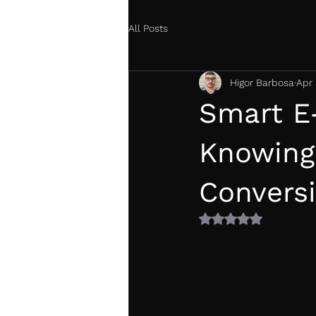
All Posts
Higor Barbosa
Apr 
Smart E
Knowing
Convers
Rated NaN out of 5