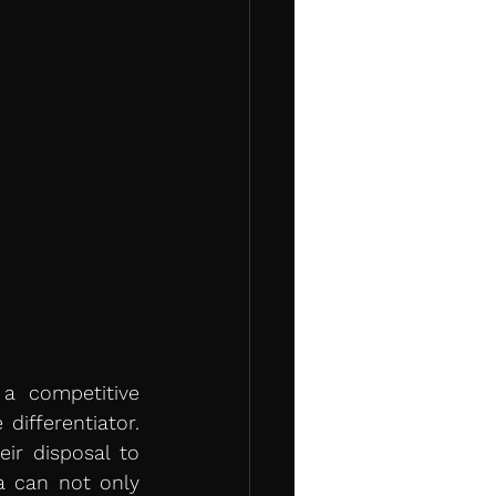
a competitive 
ifferentiator. 
ir disposal to 
a can not only 