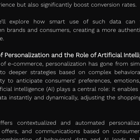
ence but also significantly boost conversion rates.
we’ll explore how smart use of such data can t
en brands and consumers, creating a more authentic
e.
Personalization and the Role of Artificial Intell
 of e-commerce, personalization has gone from sim
o deeper strategies based on complex behavioral
ty to anticipate consumers’ preferences, emotions,
ficial intelligence (AI) plays a central role: it enables
ta instantly and dynamically, adjusting the shopping
ffers contextualized and automated personalizati
 offers, and communications based on consumer 
 combination of behavioral data and AI leads to hi