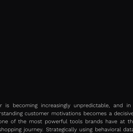
 is becoming increasingly unpredictable, and in 
standing customer motivations becomes a decisive d
 one of the most powerful tools brands have at the
shopping journey. Strategically using behavioral dat