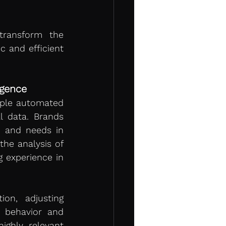
ransform the 
 and efficient 
igence
ple automated 
 data. Brands 
 and needs in 
 the analysis of 
 experience in 
on, adjusting 
behavior and 
ghly relevant 