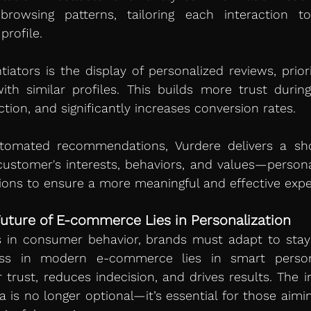
browsing patterns, tailoring each interaction to
rofile.
tiators is the display of personalized reviews, priori
h similar profiles. This builds more trust during
ction, and significantly increases conversion rates.
tomated recommendations, Vurdere delivers a sho
ustomer's interests, behaviors, and values—personal
tions to ensure a more meaningful and effective expe
uture of E-commerce Lies in Personalization
s in consumer behavior, brands must adapt to stay
ss in modern e-commerce lies in smart personal
trust, reduces indecision, and drives results. The int
a is no longer optional—it’s essential for those aimin