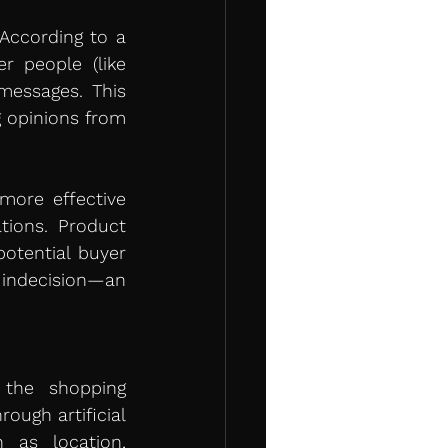
Social proof has become an essential element in purchase decisions. According to a 
 people (like 
essages. This 
 opinions from 
ore effective 
ions. Product 
tential buyer 
 indecision—an 
the shopping 
ugh artificial 
 as location, 