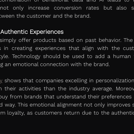
not only increase conversion rates but also st
tween the customer and the brand.
 Authentic Experiences
 simply offer products based on past behavior. The
es in creating experiences that align with the cust
estyle. Technology should be used to add a human 
ing an emotional connection with the brand.
y
 shows that companies excelling in personalizatio
their activities than the industry average. Moreov
buy from brands that understand their preferences a
 way. This emotional alignment not only improves sa
rm loyalty, as customers return due to the authentic