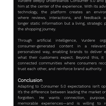
Vurdere deeply understands Consumer 5.0 and p
him at the center of the experience. With its adv
technology, the platform creates an enviro
where reviews, interactions, and feedback a
longer static information but a living, strategic p
the shopping journey.
Through artificial intelligence, Vurdere orga
consumer-generated content in a relevant
personalized way, enabling brands to deliver ex
what their customers expect. Beyond this, it b
connected communities where consumers recog
trust each other, and reinforce brand authority.
Conclusion
Adapting to Consumer 5.0 expectations isn’t opti
It’s the difference between leading the market or
forgotten. He wants connection, purpose,
memorable experiences—and is willing to r