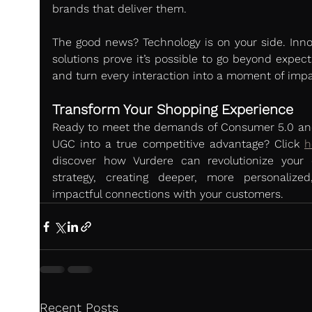
brands that deliver them.
The good news? Technology is on your side. Innov
solutions prove it’s possible to go beyond expect
and turn every interaction into a moment of impa
Transform Your Shopping Experience
Ready to meet the demands of Consumer 5.0 and
UGC into a true competitive advantage? Click 
h
discover how Vurdere can revolutionize your o
strategy, creating deeper, more personalized
impactful connections with your customers.
Recent Posts