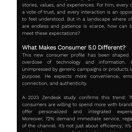
stories, values, and experiences. For him, every cl
a vote of trust, and every interaction is an oppor
to feel understood. But in a landscape where ch
are endless and patience is scarce, how can b
meet these expectations?
What Makes Consumer 5.0 Different?
This new consumer profile has been shaped 
overdose of technology and information. H
unimpressed by generic campaigns or products la
purpose. He expects more convenience, emot
connection, and authenticity.
A 2023 Zendesk study confirms this trend: 7
consumers are willing to spend more with brands
offer personalized and integrated experie
Moreover, 72% demand immediate service, regar
of the channel. It’s not just about efficiency; it’s