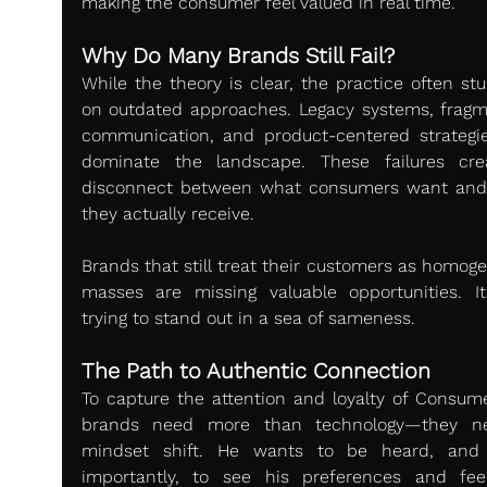
making the consumer feel valued in real time.
Why Do Many Brands Still Fail?
While the theory is clear, the practice often stu
on outdated approaches. Legacy systems, fragm
communication, and product-centered strategies 
dominate the landscape. These failures cre
disconnect between what consumers want and
they actually receive.
Brands that still treat their customers as homoge
masses are missing valuable opportunities. It’s
trying to stand out in a sea of sameness.
The Path to Authentic Connection
To capture the attention and loyalty of Consumer
brands need more than technology—they ne
mindset shift. He wants to be heard, and 
importantly, to see his preferences and fee