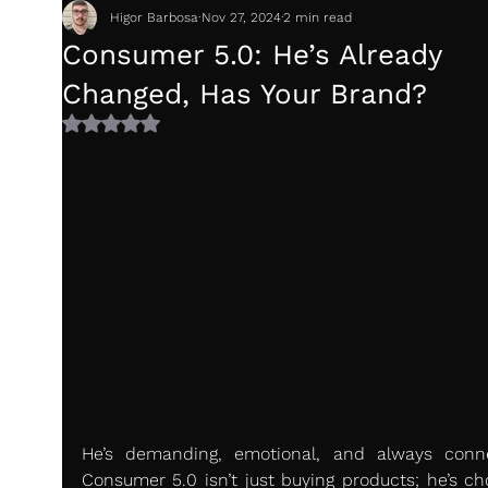
Higor Barbosa
Nov 27, 2024
2 min read
Consumer 5.0: He’s Already
Changed, Has Your Brand?
Rated NaN out of 5 stars.
He’s demanding, emotional, and always conne
Consumer 5.0 isn’t just buying products; he’s cho