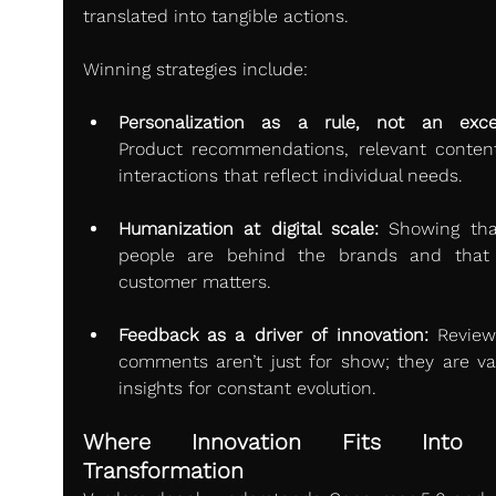
translated into tangible actions.
Winning strategies include:
Personalization as a rule, not an exce
Product recommendations, relevant content
interactions that reflect individual needs.
Humanization at digital scale:
 Showing that
people are behind the brands and that 
customer matters.
Feedback as a driver of innovation:
 Review
comments aren’t just for show; they are val
insights for constant evolution.
Where Innovation Fits Into T
Transformation