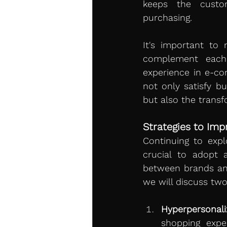
keeps the custom
purchasing.
It's important to 
complement each 
experience in e-co
not only satisfy b
but also the trans
Strategies to Im
Continuing to explo
crucial to adopt a
between brands and
we will discuss two
Hyperpersonaliz
shopping exper