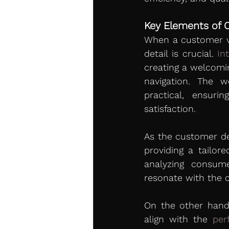
Key Elements of 
When a customer vi
detail is crucial. 
In
creating a welcomin
navigation. The w
practical, ensur
satisfaction.
As the customer de
providing a tailore
analyzing consum
resonate with the 
On the other hand,
align with the 
per