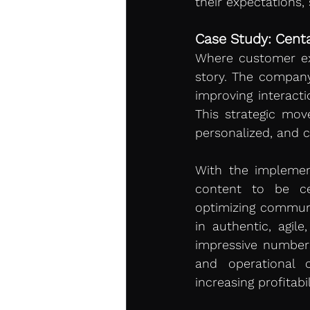
their expectations,
Case Study: Centa
Where customer exp
story. The company
improving interact
This strategic mov
personalized, and 
With the implement
content to be cent
optimizing communi
in authentic, agile
impressive numbers
and operational c
increasing profitabil