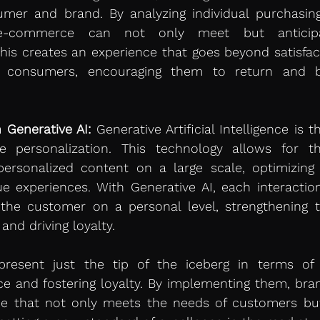
er and brand. By analyzing individual purchasing
 e-commerce can not only meet but anticipa
his creates an experience that goes beyond satisfacti
ng consumers, encouraging them to return and 
 Generative AI:
 Generative Artificial Intelligence is t
 personalization. This technology allows for th
rsonalized content on a large scale, optimizing e
e experiences. With Generative AI, each interaction 
the customer on a personal level, strengthening t
and driving loyalty.
epresent just the tip of the iceberg in terms of 
e and fostering loyalty. By implementing them, bran
ce that not only meets the needs of customers but