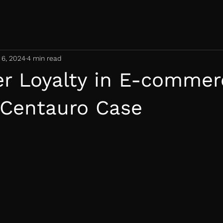
 6, 2024
4 min read
r Loyalty in E-commer
 Centauro Case
 stars.