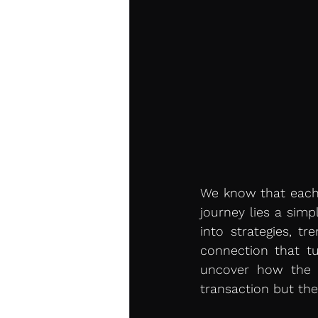
We know that each 
journey lies a simpl
into strategies, tr
connection that tu
uncover how the c
transaction but the