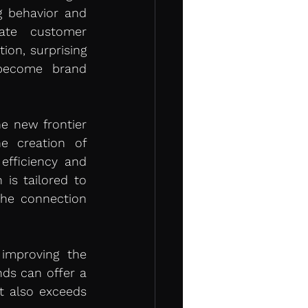
 behavior and 
te customer 
on, surprising 
become brand 
he new frontier 
e creation of 
fficiency and 
is tailored to 
he connection 
improving the 
ds can offer a 
 also exceeds 