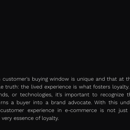
customer's buying window is unique and that at the
e truth: the lived experience is what fosters loyalty.
ends, or technologies, it's important to recognize t
rns a buyer into a brand advocate. With this unde
ustomer experience in e-commerce is not just a
 very essence of loyalty.