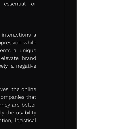
essential for 
nteractions a 
pression while 
ents a unique 
elevate brand 
ly, a negative 
es, the online 
Companies that 
ney are better 
 the usability 
on, logistical 