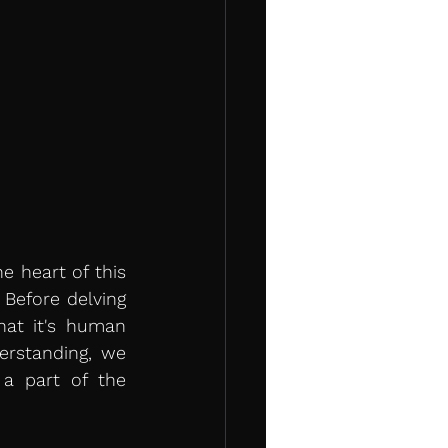
 heart of this 
 Before delving 
hat it's human 
rstanding, we 
 part of the 