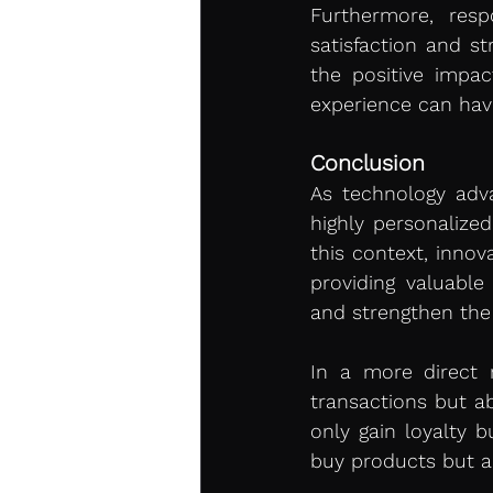
Furthermore, res
satisfaction and st
the positive impa
experience can hav
Conclusion 
As technology adva
highly personalize
this context, innova
providing valuable
and strengthen the
In a more direct 
transactions but a
only gain loyalty 
buy products but al