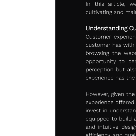
In this article, 
cultivating and mai
Understanding C
Customer experien
customer has with a
browsing the webs
opportunity to ce
perception but also
experience has the 
However, given the 
experience offered
invest in understan
equipped to build a
and intuitive desi
efficiency, and qua