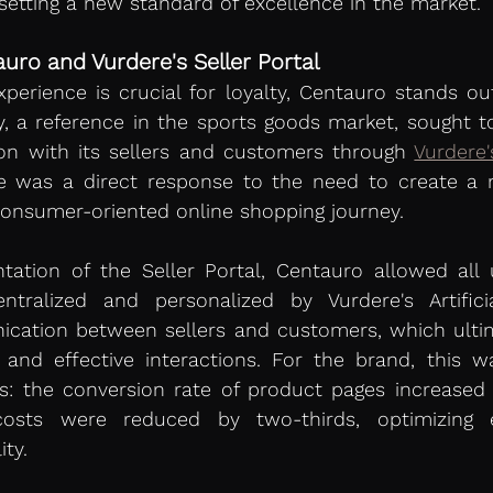
 setting a new standard of excellence in the market.
uro and Vurdere's Seller Portal 
erience is crucial for loyalty, Centauro stands ou
, a reference in the sports goods market, sought to
ion with its sellers and customers through 
Vurdere'
e was a direct response to the need to create a m
consumer-oriented online shopping journey.
ation of the Seller Portal, Centauro allowed all u
ralized and personalized by Vurdere's Artificial 
cation between sellers and customers, which ultima
, and effective interactions. For the brand, this wa
: the conversion rate of product pages increased 
osts were reduced by two-thirds, optimizing ef
ity.