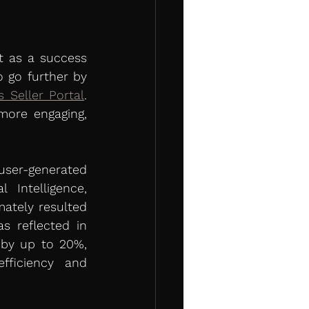
t as a success 
 go further by 
s Seller Portal
. 
ore engaging, 
ser-generated 
Intelligence, 
tely resulted 
s reflected in 
by up to 20%, 
ficiency and 