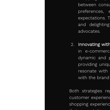
between consum
preferences,
expectations. T
and delighti
advocates.
Innovating with
in e-commerce
dynamic and pe
providing uniqu
resonate with 
with the brand 
Both strategies r
customer experienc
shopping experien