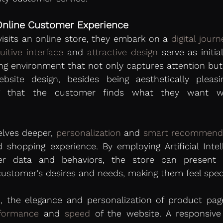
Online Customer Experience 
sits an online store, they embark on a 
digital journ
tuitive interface
 and 
attractive design
 serve as initi
g environment that not only captures attention but a
ebsite design, besides being aesthetically pleasi
ing that the customer finds what they want w
lves deeper, 
personalization
 and 
smart recommend
d shopping experience. By employing Artificial Intelli
er data and behaviors, the store can present p
customer's desires and needs, making them feel spec
 the elegance and personalization of product page
formance
 and 
speed
 of the website. A responsive 