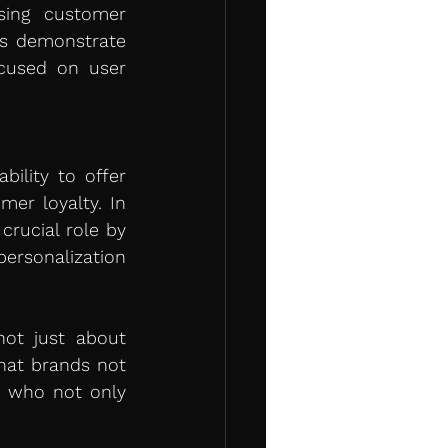
ing customer 
ts demonstrate 
cused on user 
lity to offer 
er loyalty. In 
crucial role by 
rsonalization 
ot just about 
hat brands not 
, who not only 