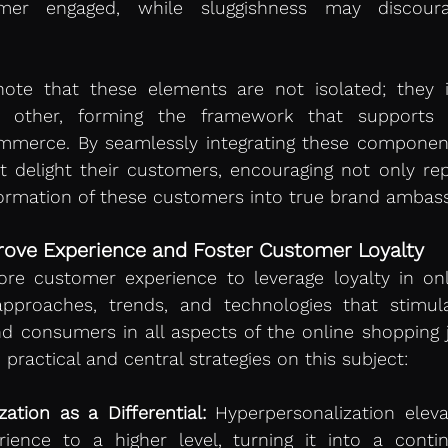
er engaged, while sluggishness may discoura
note that these elements are not isolated; they i
other, forming the framework that supports 
mmerce. By seamlessly integrating these component
ut delight their customers, encouraging not only re
formation of these customers into true brand ambas
prove Experience and Foster Customer Loyalty 
re customer experience to leverage loyalty in onlin
pproaches, trends, and technologies that stimulat
 consumers in all aspects of the online shopping j
 practical and central strategies on this subject:
ation as a Differential:
 Hyperpersonalization eleva
ience to a higher level, turning it into a contin