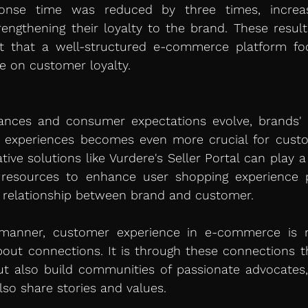
ponse time was reduced by three times, increas
rengthening their loyalty to the brand. These resul
ct that a well-structured e-commerce platform fo
e on customer loyalty.
nces and consumer expectations evolve, brands' abi
d experiences becomes even more crucial for custom
tive solutions like Vurdere's Seller Portal can play a 
 resources to enhance user shopping experience pe
 relationship between brand and customer.
manner, customer experience in e-commerce is n
bout connections. It is through these connections t
but also build communities of passionate advocates
so share stories and values.