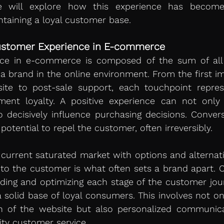
we will explore how this experience has become 
ntaining a loyal customer base.
ustomer Experience in E-commerce 
ce in e-commerce is composed of the sum of all i
 brand in the online environment. From the first im
ite to post-sale support, each touchpoint repres
ment loyalty. A positive experience can not only 
 decisively influence purchasing decisions. Converse
potential to repel the customer, often irreversibly.
current saturated market with options and alternativ
 to the customer is what often sets a brand apart. 
ding and optimizing each stage of the customer jour
 solid base of loyal consumers. This involves not only
gn of the website but also personalized communicati
lity customer service.