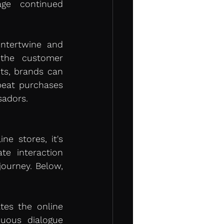
ge continued 
ntertwine and 
the customer 
s, brands can 
peat purchases 
sadors.
e stores, it's 
e interaction 
ourney. Below, 
tes the online 
uous dialogue 