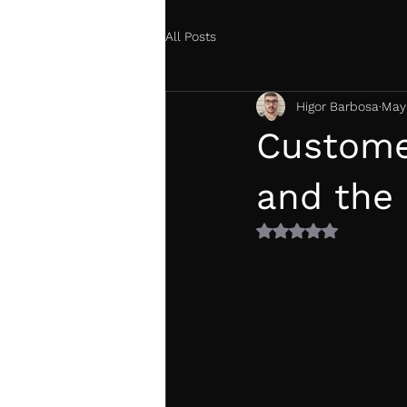
All Posts
Higor Barbosa
May
Custome
and the
Rated NaN out of 5