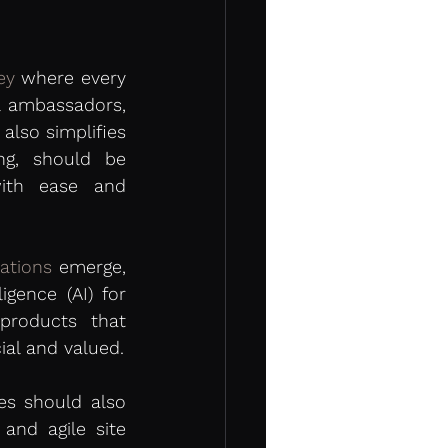
ey
 where every 
al ambassadors, 
lso simplifies 
ng, should be 
ith ease and 
ations
 emerge, 
gence (AI) for 
roducts that 
ial and valued.
s should also 
and agile site 