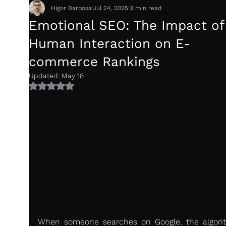
Higor Barbosa
Jul 24, 2025
3 min read
Emotional SEO: The Impact of
Human Interaction on E-
commerce Rankings
Updated:
May 18
Rated NaN out of 5 stars.
When someone searches on Google, the algorit