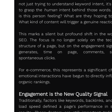
not just trying to understand keyword intent, it's 
to grasp the 
human
 intent behind those words.
is this person feeling? What are they hoping to 
What kind of content will trigger a genuine reacti
This marks a silent but profound shift in the wor
SEO. The focus is no longer solely on the tech
structure of a page, but on the engagement signa
generates, time on page, comments, sha
spontaneous clicks.
For e-commerce, this represents a significant ch
emotional interactions have begun to directly inf
organic rankings.
Engagement is the New Quality Signal
Traditionally, factors like keywords, backlinks, an
load speed defined a page's performance in s