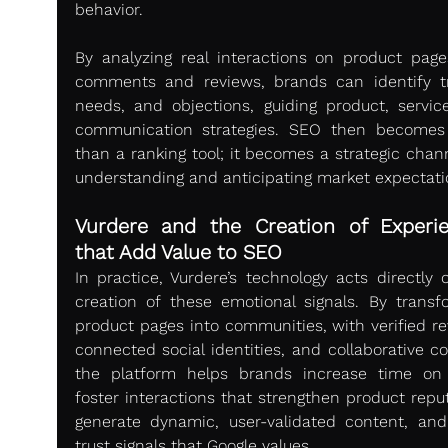
behavior.
By analyzing real interactions on product pages,
comments and reviews, brands can identify tr
needs, and objections, guiding product, service
communication strategies. SEO then becomes
than a ranking tool; it becomes a strategic chann
understanding and anticipating market expectati
Vurdere and the Creation of Experie
that Add Value to SEO
In practice, Vurdere’s technology acts directly o
creation of these emotional signals. By transfo
product pages into communities, with verified rev
connected social identities, and collaborative co
the platform helps brands increase time on 
foster interactions that strengthen product reput
generate dynamic, user-validated content, and 
trust signals that Google values.