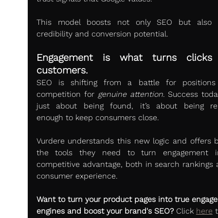
This model boosts not only SEO but also b
credibility and conversion potential.
Engagement is what turns clicks i
customers.
SEO is shifting from a battle for positions
competition for 
genuine attention
. Success today
just about being found, it’s about being rel
enough to keep consumers close.
Vurdere understands this new logic and offers b
the tools they need to turn engagement in
competitive advantage, both in search rankings a
consumer experience.
Want to turn your product pages into true engag
engines and boost your brand's SEO?
 Click 
here
 