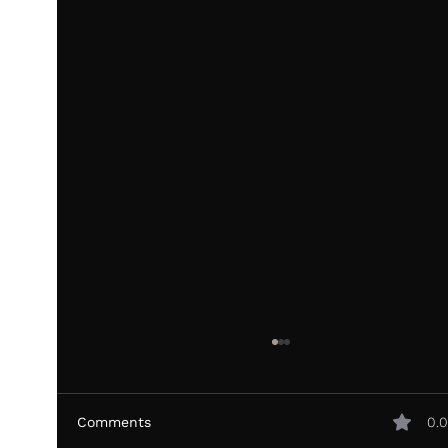
Comments
0.0