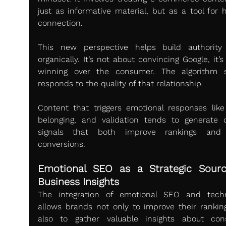
just as informative material, but as a tool for 
connection.
This new perspective helps build authority
organically. It’s not about convincing Google, it’s
winning over the consumer. The algorithm s
responds to the quality of that relationship.
Content that triggers emotional responses like t
belonging, and validation tends to generate qu
signals that both improve rankings and d
conversions.
Emotional SEO as a Strategic Sourc
Business Insights
The integration of emotional SEO and techn
allows brands not only to improve their ranking
also to gather valuable insights about con