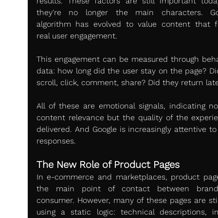
results. These factors are still important today
they're no longer the main characters. Goo
algorithm has evolved to value content that fo
real user engagement.
This engagement can be measured through behav
data: how long did the user stay on the page? Did
scroll, click, comment, share? Did they return lat
All of these are emotional signals, indicating no
content relevance but the quality of the experien
delivered. And Google is increasingly attentive to
responses.
The New Role of Product Pages
In e-commerce and marketplaces, product page
the main point of contact between brand
consumer. However, many of these pages are still 
using a static logic: technical descriptions, im