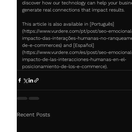
discover how our technology can help your busin
generate real connections that impact results.
This article is also available in [Português]
(https://www.vurdere.com/pt/post/seo-emocional
impacto-das-interações-humanas-no-ranqueam
de-e-commerces) and [Español]
(https://www.vurdere.com/es/post/seo-emocional-
impacto-de-las-interacciones-humanas-en-el-
posicionamiento-de-los-e-commerce).
Recent Posts