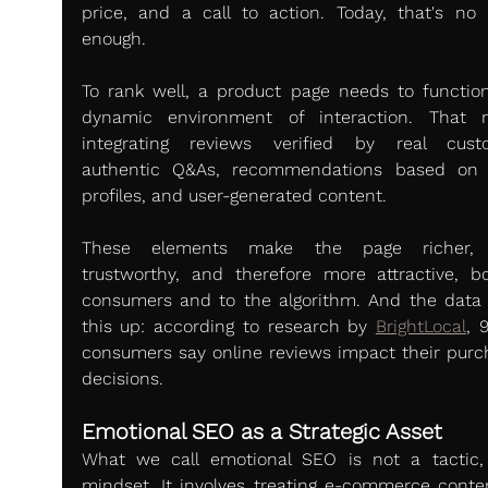
price, and a call to action. Today, that's no l
enough.
To rank well, a product page needs to function
dynamic environment of interaction. That 
integrating reviews verified by real custo
authentic Q&As, recommendations based on s
profiles, and user-generated content.
These elements make the page richer, 
trustworthy, and therefore more attractive, bo
consumers and to the algorithm. And the data 
this up: according to research by 
BrightLocal
, 
consumers say online reviews impact their purch
decisions.
Emotional SEO as a Strategic Asset
What we call emotional SEO is not a tactic, i
mindset. It involves treating e-commerce conten