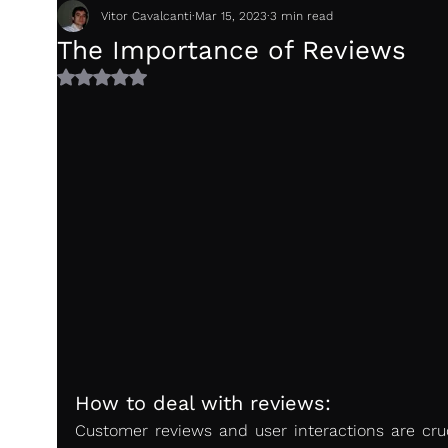
Vitor Cavalcanti
Mar 15, 2023
3 min read
The Importance of Reviews
Rated NaN out of 5 stars.
How to deal with reviews:
Customer reviews and user interactions are cruci