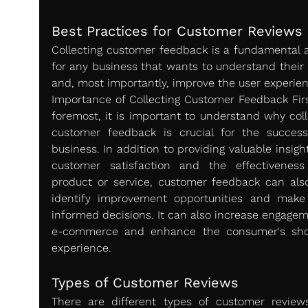
Best Practices for Customer Reviews 
Collecting customer feedback is a fundamental a
for any business that wants to understand their 
and, most importantly, improve the user experien
Importance of Collecting Customer Feedback Firs
foremost, it is important to understand why colle
customer feedback is crucial for the success
business. In addition to providing valuable insight
customer satisfaction and the effectiveness
product or service, customer feedback can also
identify improvement opportunities and make
informed decisions. It can also increase engageme
e-commerce and enhance the consumer's sho
experience.
Types of Customer Reviews 
There are different types of customer reviews