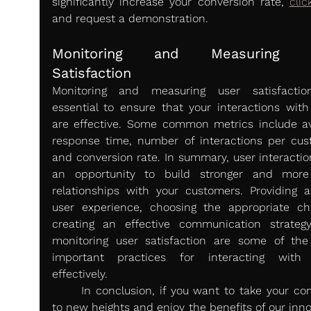
significantly increase your conversion rate, 
clic
and request a demonstration.
Monitoring and Measuring U
Satisfaction 
Monitoring and measuring user satisfactio
essential to ensure that your interactions with
are effective. Some common metrics include av
response time, number of interactions per cust
and conversion rate. In summary, user interaction
an opportunity to build stronger and more 
relationships with your customers. Providing a
user experience, choosing the appropriate cha
creating an effective communication strategy
monitoring user satisfaction are some of the
important practices for interacting with 
effectively.
	In conclusion, if you want to take your company 
to new heights and enjoy the benefits of our inno