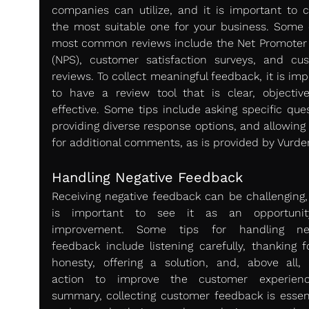
companies can utilize, and it is important to c
the most suitable one for your business. Some o
most common reviews include the Net Promoter 
(NPS), customer satisfaction surveys, and cus
reviews. To collect meaningful feedback, it is imp
to have a review tool that is clear, objective
effective. Some tips include asking specific ques
providing diverse response options, and allowing 
for additional comments, as is provided by Vurde
Handling Negative Feedback 
Receiving negative feedback can be challenging, b
is important to see it as an opportunity
improvement. Some tips for handling nega
feedback include listening carefully, thanking fo
honesty, offering a solution, and, above all, t
action to improve the customer experience
summary, collecting customer feedback is essenti