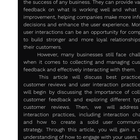
the success of any business. They can provide val
feedback on what is working well and what 
improvement, helping companies make more inf
decisions and enhance the user experience. More
user interactions can be an opportunity for comp
to build stronger and more loyal relationships
their customers.
	However, many businesses still face challenges 
when it comes to collecting and managing cus
feedback and effectively interacting with them.
	This article will discuss best practices for 
customer reviews and user interaction practice
will begin by discussing the importance of colle
customer feedback and exploring different typ
customer reviews. Then, we will address 
interaction practices, including interaction cha
and how to create a solid user communica
strategy. Through this article, you will gain a c
understanding of how to engage with your users. 