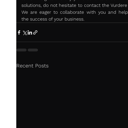
solutions, do not hesitate to contact the Vurdere
We are eager to collaborate with you and help 
the success of your business.
Recent Posts