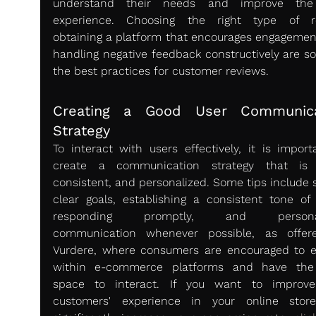
understand their needs and improve the 
experience. Choosing the right type of re
obtaining a platform that encourages engagement
handling negative feedback constructively are so
the best practices for customer reviews.
Creating a Good User Communicat
Strategy 
To interact with users effectively, it is importa
create a communication strategy that is c
consistent, and personalized. Some tips include s
clear goals, establishing a consistent tone of v
responding promptly, and personali
communication whenever possible, as offer
Vurdere, where consumers are encouraged to e
within e-commerce platforms and have the 
space to interact. If you want to improve
customers' experience in your online stor