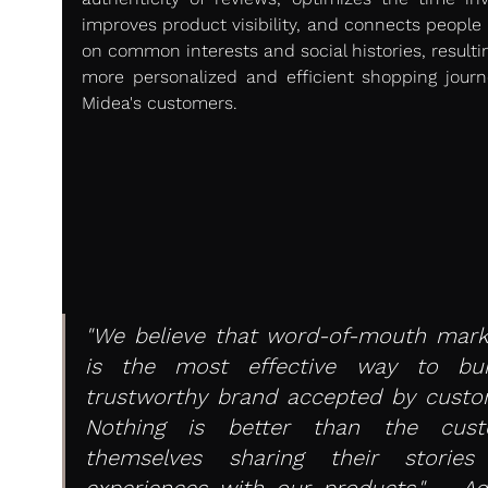
improves product visibility, and connects people 
on common interests and social histories, resultin
more personalized and efficient shopping journe
Midea's customers.
"We believe that word-of-mouth marke
is the most effective way to bui
trustworthy brand accepted by custom
Nothing is better than the cust
themselves sharing their stories
experiences with our products." – Adr