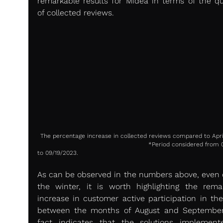
remarkable results for Midea in terms of the qua
of collected reviews.
The percentage increase in collected reviews compared to Apri
                                                       *Period considered from 09/01/23 
to 09/19/2023.
As can be observed in the numbers above, even d
the winter, it is worth highlighting the remar
increase in customer active participation in the 
between the months of August and September.
fact indicates that the solutions implement