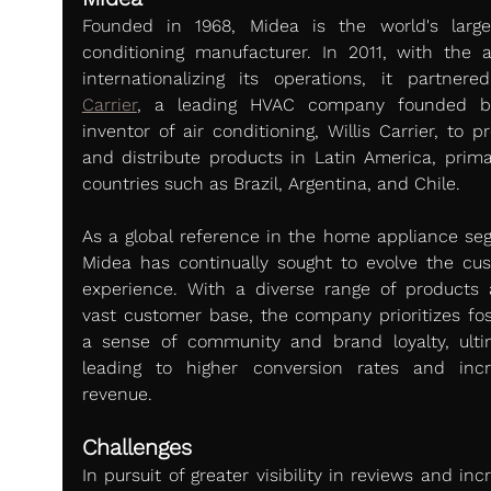
Founded in 1968, Midea is the world's larges
conditioning manufacturer. In 2011, with the a
Carrier
, a leading HVAC company founded by
inventor of air conditioning, Willis Carrier, to p
and distribute products in Latin America, primari
countries such as Brazil, Argentina, and Chile.
As a global reference in the home appliance seg
Midea has continually sought to evolve the cus
experience. With a diverse range of products 
vast customer base, the company prioritizes fost
a sense of community and brand loyalty, ultim
leading to higher conversion rates and incr
revenue.
Challenges
In pursuit of greater visibility in reviews and inc