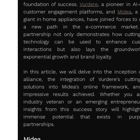
foundation of success. 
Vurdere
, a pioneer in AI-
customer engagement platforms, and 
Midea
, a 
giant in home appliances, have joined forces to c
a new path in the e-commerce market. 
partnership not only demonstrates how cutting
technology can be used to enhance cust
interactions but also lays the groundwork
exponential growth and brand loyalty.
In this article, we will delve into the inception o
alliance, the integration of Vurdere's cutting
solutions into Midea's online framework, an
impressive results achieved. Whether you a
industry veteran or an emerging entrepreneur
insights from this success story will highligh
immense potential that exists in purpos
partnerships.
Midea