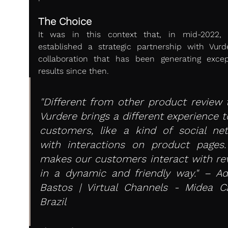
The Choice
It was in this context that, in mid-2022, 
established a strategic partnership with Vurde
collaboration that has been generating except
results since then.
"Different from other product review to
Vurdere brings a different experience t
customers, like a kind of social net
with interactions on product pages. 
makes our customers interact with rev
in a dynamic and friendly way." – Adr
Bastos | Virtual Channels - Midea Car
Brazil