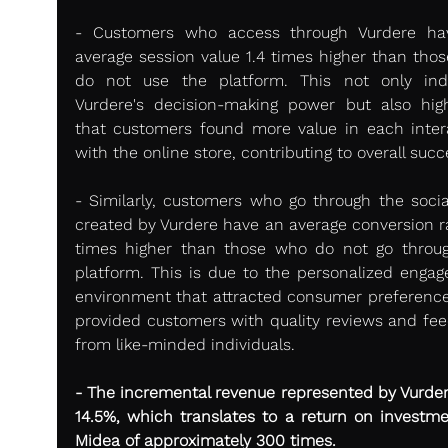
- Customers who access through Vurdere ha
average session value 1.4 times higher than thos
do not use the platform. This not only indi
Vurdere's decision-making power but also highl
that customers found more value in each intera
with the online store, contributing to overall succ
- Similarly, customers who go through the social
created by Vurdere have an average conversion rat
times higher than those who do not go throug
platform. This is due to the personalized engag
environment that attracted consumer preference
provided customers with quality reviews and fee
from like-minded individuals.
- The incremental revenue represented by Vurder
14.5%, which translates to a return on investmen
Midea of approximately 300 times.