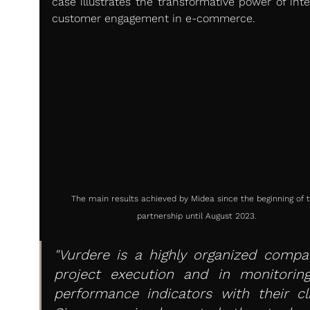
case illustrates the transformative power of intel
customer engagement in e-commerce.
The main results achieved by Midea since the beginning of t
partnership until August 2023.
"Vurdere is a highly organized compan
project execution and in monitoring
performance indicators with their clie