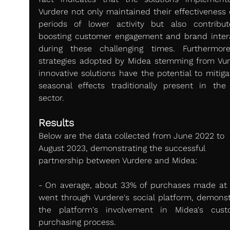
Vurdere not only maintained their effectiveness d
periods of lower activity but also contribut
boosting customer engagement and brand intera
during these challenging times. Furthermore
strategies adopted by Midea stemming from Vurd
innovative solutions have the potential to mitiga
seasonal effects traditionally present in the
sector.
Results 
Below are the data collected from June 2022 to 
August 2023, demonstrating the successful 
partnership between Vurdere and Midea:
- On average, about 33% of purchases made at 
went through Vurdere's social platform, demonstr
the platform's involvement in Midea's custo
purchasing process.