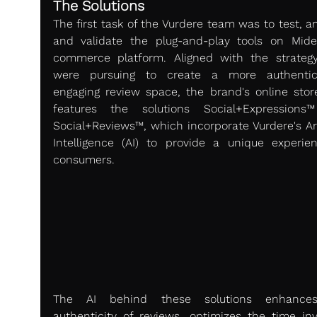
The Solutions
The first task of the Vurdere team was to test, an
and validate the plug-and-play tools on Mide
commerce platform. Aligned with the strategy
were pursuing to create a more authentic
engaging review space, the brand's online stor
features the solutions Social+Expressions
Social+Reviews™, which incorporate Vurdere's Arti
Intelligence (AI) to provide a unique experien
consumers.
The AI behind these solutions enhances
authenticity of reviews, optimizes the time invo