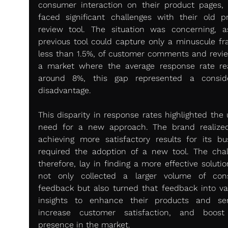
consumer interaction on their product pages, 
faced significant challenges with their old pr
review tool. The situation was concerning, as
previous tool could capture only a minuscule frac
less than 1.5%, of customer comments and review
a market where the average response rate re
around 8%, this gap represented a conside
disadvantage.
This disparity in response rates highlighted the 
need for a new approach. The brand realized
achieving more satisfactory results for its bus
required the adoption of a new tool. The chall
therefore, lay in finding a more effective solutio
not only collected a larger volume of con
feedback but also turned that feedback into val
insights to enhance their products and serv
increase customer satisfaction, and boost 
presence in the market.