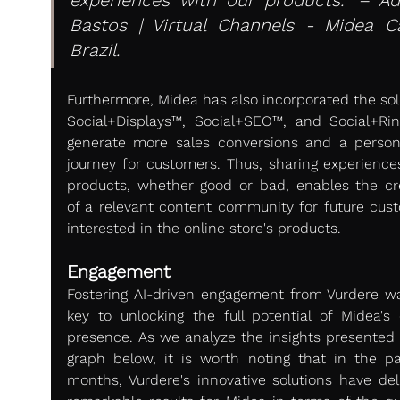
Bastos | Virtual Channels - Midea Car
Brazil.
Furthermore, Midea has also incorporated the solu
Social+Displays™, Social+SEO™, and Social+Rin
generate more sales conversions and a persona
journey for customers. Thus, sharing experiences
products, whether good or bad, enables the cre
of a relevant content community for future cust
interested in the online store's products.
Engagement
Fostering AI-driven engagement from Vurdere wa
key to unlocking the full potential of Midea's o
presence. As we analyze the insights presented i
graph below, it is worth noting that in the pas
months, Vurdere's innovative solutions have deli