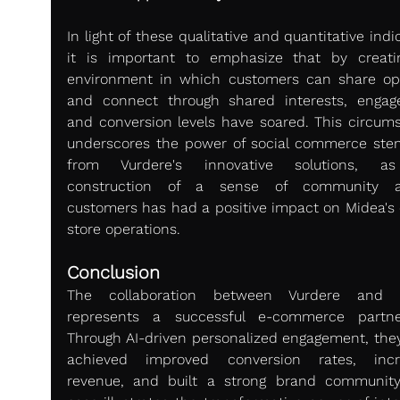
In light of these qualitative and quantitative indic
it is important to emphasize that by creati
environment in which customers can share opi
and connect through shared interests, engag
and conversion levels have soared. This circums
underscores the power of social commerce ste
from Vurdere's innovative solutions, as
construction of a sense of community a
customers has had a positive impact on Midea's o
store operations.
Conclusion 
The collaboration between Vurdere and M
represents a successful e-commerce partner
Through AI-driven personalized engagement, they
achieved improved conversion rates, incre
revenue, and built a strong brand community.