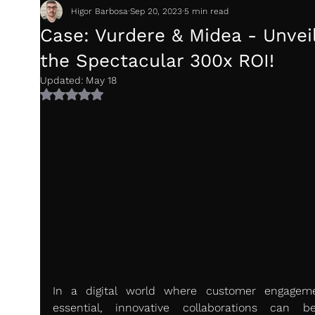
Higor Barbosa
Sep 20, 2023
5 min read
Case: Vurdere & Midea - Unvei
the Spectacular 300x ROI!
Updated:
May 18
Rated NaN out of 5 stars.
In a digital world where customer engageme
essential, innovative collaborations can b