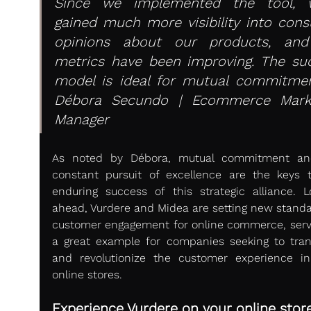
Since we implemented the tool, w
gained much more visibility into cons
opinions about our products, and
metrics have been improving. The suc
model is ideal for mutual commitment
Débora Secundo | Ecommerce Marke
Manager
As noted by Débora, mutual commitment and
constant pursuit of excellence are the keys t
enduring success of this strategic alliance. Lo
ahead, Vurdere and Midea are setting new standar
customer engagement for online commerce, servi
a great example for companies seeking to tran
and revolutionize the customer experience in 
online stores.
Experience Vurdere on your online store