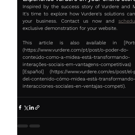
Inspired by the success story of Vurdere and M
It's time to explore how Vurdere's solutions can 
your business. Contact us now and 
schedu
exclusive demonstration for your website.
This article is also available in [Portug
(https://www.vurdere.com/pt/post/o-poder-do-
conteúdo-como-a-midea-está-transformando-
interações-sociais-em-vantagens-competitivas
[Español] (https://www.vurdere.com/es/post/el-
del-contenido-cómo-midea-está-transformando-
interacciones-sociales-en-ventajas-competi).