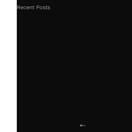
Recent Posts