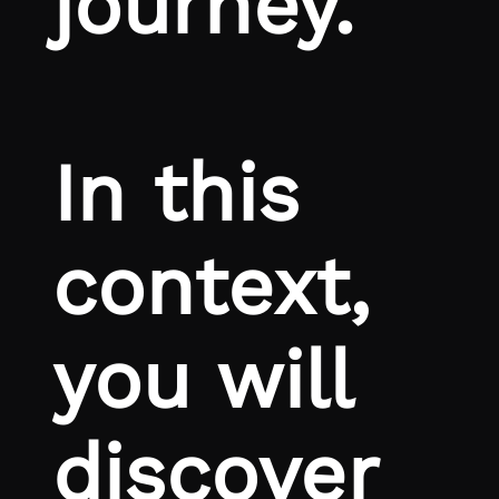
journey.
In this
context,
you will
discover