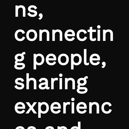
ns,
connectin
g people,
sharing
experienc