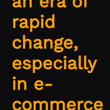
an era of
rapid
change,
especially
in e-
commerce