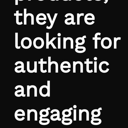
they are
looking for
authentic
and
engaging