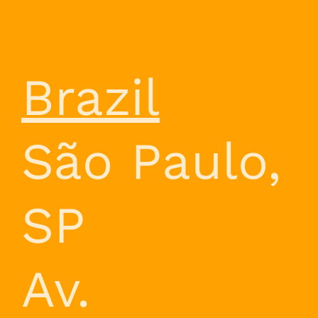
Brazil
São Paulo,
SP
Av.