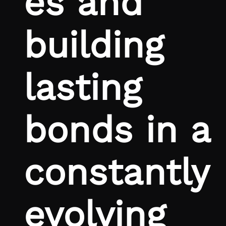
es and
building
lasting
bonds in a
constantly
evolving