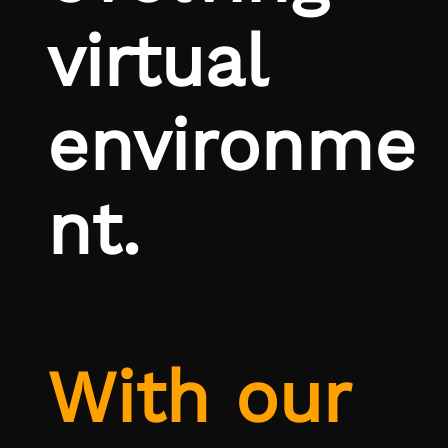
virtual
environme
nt.
With our