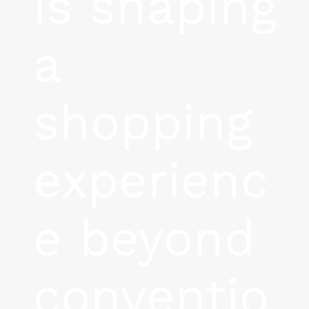
is shaping
a
shopping
experienc
e beyond
conventio