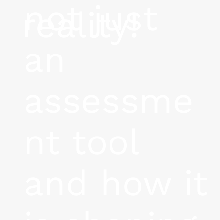
not just
reality!
an
assessme
nt tool
and how it