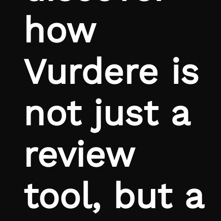
how
Vurdere is
not just a
review
tool, but a