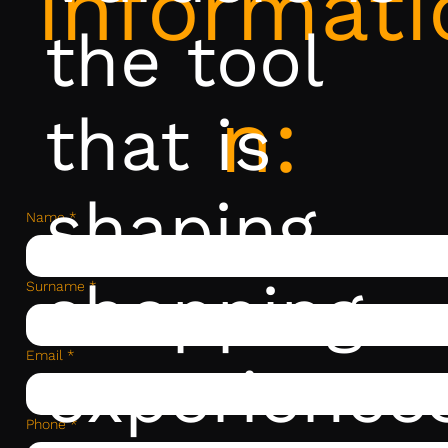
informati
the tool
n:
that is
shaping
Name
*
shopping
Surname
*
Email
*
experience
Phone
*