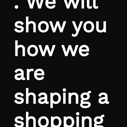
. We will
show you
how we
are
shaping a
shopping