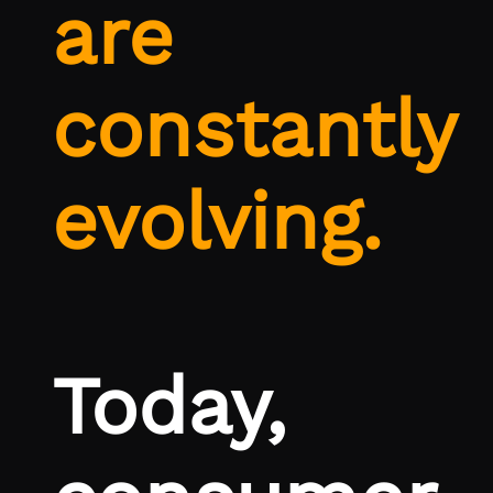
are
constantly
evolving.
Today,