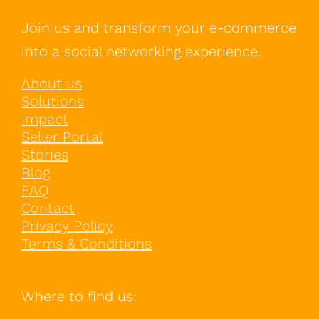
Join us and transform your e-commerce
into a social networking experience.
About us
Solutions
Impact
Seller Portal
Stories
Blog
FAQ
Contact
Privacy Policy
Terms & Conditions
Where to find us: