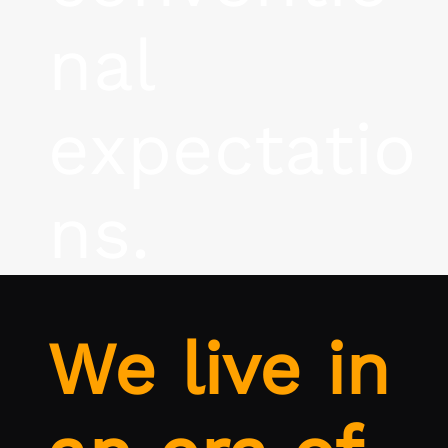
nal
expectatio
ns.
We live in