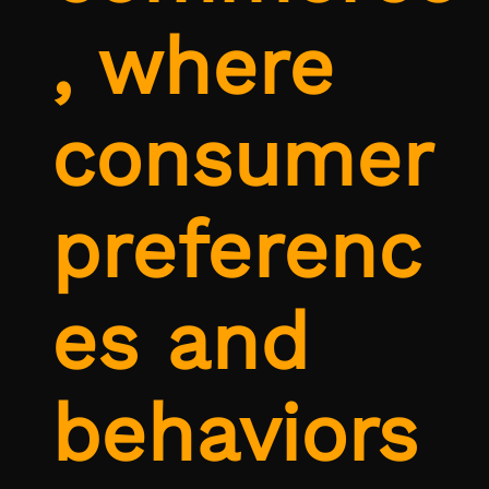
, where
consumer
preferenc
es and
behaviors