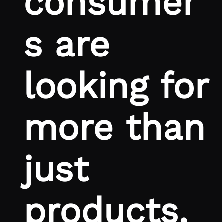
consumer
s are
looking for
more than
just
products,