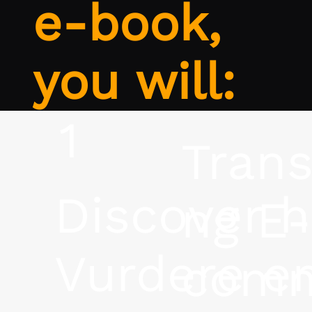
e-book,
you will:
1
Tran
Discover 
ng E-
Vurdere e
comm