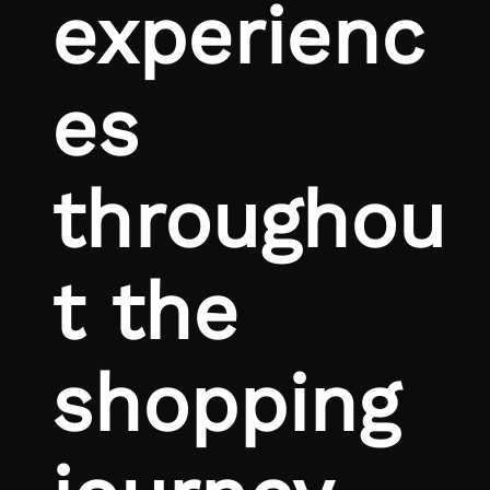
experienc
es
throughou
t the
shopping