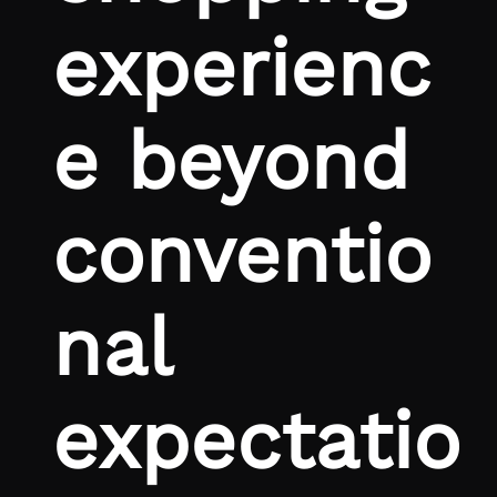
experienc
e beyond
conventio
nal
expectatio