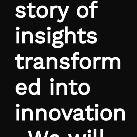
story of
insights
transform
ed into
innovation