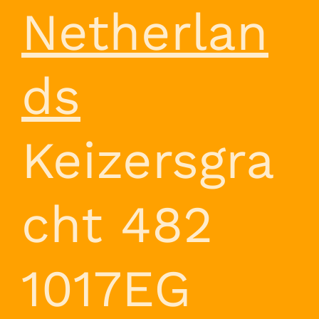
Netherlan
ds
Keizersgra
cht 482
1017EG