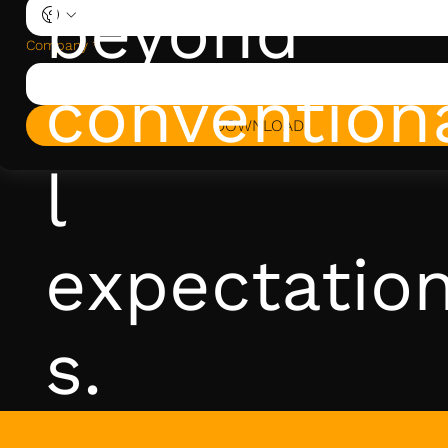
beyond
Company
*
convention
DOWNLOAD
l
expectatio
s.